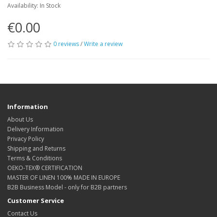
Availability: In Stock
€0.00
0 reviews
/
Write a review
Information
About Us
Delivery Information
Privacy Policy
Shipping and Returns
Terms & Conditions
OEKO-TEX® CERTIFICATION
MASTER OF LINEN 100% MADE IN EUROPE
B2B Business Model - only for B2B partners
Customer Service
Contact Us