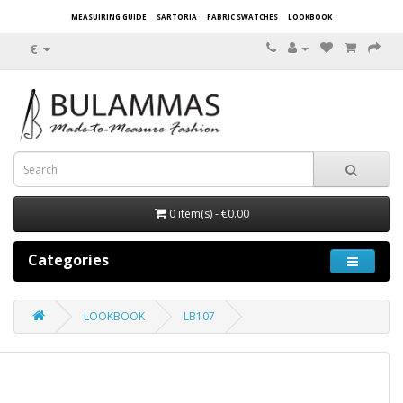
MEASUIRING GUIDE
SARTORIA
FABRIC SWATCHES
LOOKBOOK
€
0 item(s) - €0.00
Categories
LOOKBOOK
LB107