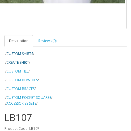
Description
Reviews (0)
/
CUSTOM SHIRTS
/
/
CREATE SHIRT
/
/
CUSTOM TIES
/
/
CUSTOM BOW TIES
/
/
CUSTOM BRACES
/
/
CUSTOM POCKET SQUARES
/
/
ACCESSORIES SETS
/
LB107
Product Code: LB107