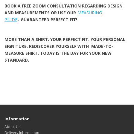
BOOK A FREE ZOOM CONSULTATION REGARDING DESIGN
AND MEASUREMENTS
OR USE OUR
MEASURING
.
GUIDE
GUARANTEED PERFECT FIT!
MORE THAN A SHIRT. YOUR PERFECT FIT. YOUR PERSONAL
SIGNITURE. REDISCOVER YOURSELF WITH MADE-TO-
MEASURE SHIRT
. TODAY IS THE DAY FOR YOUR NEW
STANDARD,
Information
About Us
Delivery Information