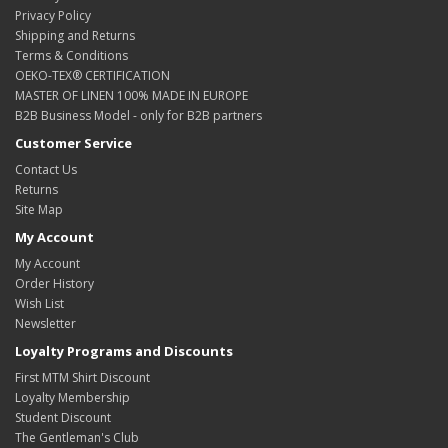
Privacy Policy
Shipping and Returns
Terms & Conditions
OEKO-TEX® CERTIFICATION
MASTER OF LINEN 100% MADE IN EUROPE
B2B Business Model - only for B2B partners
Customer Service
Contact Us
Returns
Site Map
My Account
My Account
Order History
Wish List
Newsletter
Loyalty Programs and Discounts
First MTM Shirt Discount
Loyalty Membership
Student Discount
The Gentleman's Club