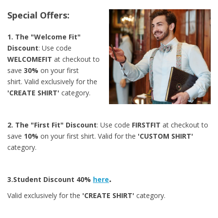
Special Offers:
1. The "Welcome Fit"
Discount
: Use code
WELCOMEFIT
at checkout to
save
30%
on your first
shirt.
Valid exclusively for the
'CREATE SHIRT'
category.
2. The "First Fit" Discount
: Use code
FIRSTFIT
at checkout to
save
10%
on your first shirt.
Valid for the
'CUSTOM SHIRT'
category.
.
3.Student Discount 40%
here
Valid exclusively for the
'CREATE SHIRT'
category.