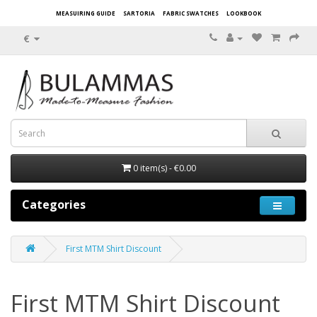
MEASUIRING GUIDE
SARTORIA
FABRIC SWATCHES
LOOKBOOK
€
0 item(s) - €0.00
Categories
First MTM Shirt Discount
First MTM Shirt Discount