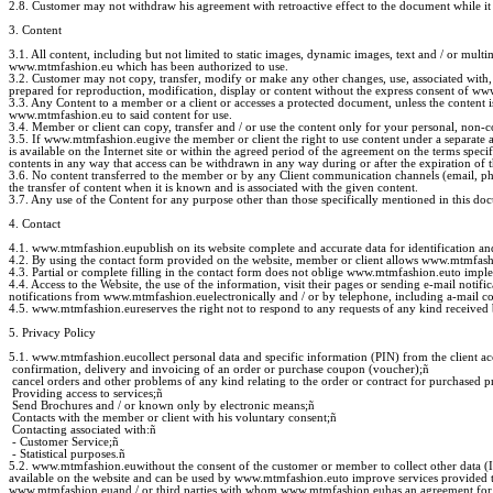
2.8. Customer may not withdraw his agreement with retroactive effect to the document while it 
3. Content
3.1. All content, including but not limited to static images, dynamic images, text and / or mu
www.mtmfashion.eu which has been authorized to use.
3.2. Customer may not copy, transfer, modify or make any other changes, use, associated with,
prepared for reproduction, modification, display or content without the express consent of w
3.3. Any Content to a member or a client or accesses a protected document, unless the content
www.mtmfashion.eu to said content for use.
3.4. Member or client can copy, transfer and / or use the content only for your personal, non-c
3.5. If www.mtmfashion.eugive the member or client the right to use content under a separate a
is available on the Internet site or within the agreed period of the agreement on the terms spe
contents in any way that access can be withdrawn in any way during or after the expiration of 
3.6. No content transferred to the member or by any Client communication channels (email, pho
the transfer of content when it is known and is associated with the given content.
3.7. Any use of the Content for any purpose other than those specifically mentioned in this do
4. Contact
4.1. www.mtmfashion.eupublish on its website complete and accurate data for identification and
4.2. By using the contact form provided on the website, member or client allows www.mtmfashio
4.3. Partial or complete filling in the contact form does not oblige www.mtmfashion.euto imp
4.4. Access to the Website, the use of the information, visit their pages or sending e-mail not
notifications from www.mtmfashion.euelectronically and / or by telephone, including a-mail c
4.5. www.mtmfashion.eureserves the right not to respond to any requests of any kind received b
5. Privacy Policy
5.1. www.mtmfashion.eucollect personal data and specific information (PIN) from the client acc
confirmation, delivery and invoicing of an order or purchase coupon (voucher);
ñ
cancel orders and other problems of any kind relating to the order or contract for purchased p
Providing access to services;
ñ
Send Brochures and / or known only by electronic means;
ñ
Contacts with the member or client with his voluntary consent;
ñ
Contacting associated with:
ñ
- Customer Service;
ñ
- Statistical purposes.
ñ
5.2. www.mtmfashion.euwithout the consent of the customer or member to collect other data (IP
available on the website and can be used by www.mtmfashion.euto improve services provided to c
www.mtmfashion.euand / or third parties with whom www.mtmfashion.euhas an agreement for co