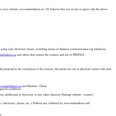
n on your website: www.mtmfashion.eu. CE believes that you accept or agree with the above
rs) using only electronic means, including means of distance communication (eg telephone,
tmfashion.eu
and others that require the creation and use of PROFILE .
 proposal to the conclusion of the contract, the parties are not in physical contact with each
w.mtmfashion.eu
and Member / Client.
special conditions.
y, intellectual or electronic or any other character Damage website / content /
u (electronic, phone, etc..) Without any collateral by www.mtmfashion.eu
ñ
e.