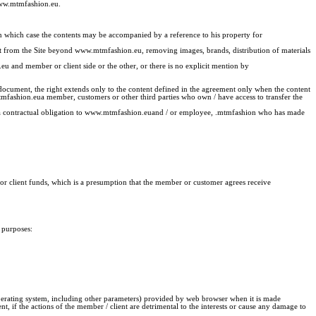
 www.mtmfashion.eu.
 in which case the contents may be accompanied by a reference to his property for
ent from the Site beyond www.mtmfashion.eu, removing images, brands, distribution of materials
u and member or client side or the other, or there is no explicit mention by
 document, the right extends only to the content defined in the agreement only when the content
mtmfashion.eua member, customers or other third parties who own / have access to transfer the
 of a contractual obligation to www.mtmfashion.euand / or employee, .mtmfashion who has made
r or client funds, which is a presumption that the member or customer agrees receive
 purposes:
operating system, including other parameters) provided by web browser when it is made
if the actions of the member / client are detrimental to the interests or cause any damage to