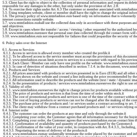
5.3. Client has the right to object to the collection of personal information and request its dele
responsible for any damages to the other, but only under the provision of Art. 2.8.
5.4. To exercise their rights under Art. 6.3 The customer or member associated with.mtmfashion 
5.5. Using templates website, client or member shall have the right to change the original inform
5.6. The privacy policy of www.mtmfashion.euis based only on information that is voluntarily
internet connections outside website.
5.7. www.mtmfashion.eushall use the collected data only in accordance with these purposes and no
said objectives.
5.8. Except in cases where the transfer / access / viewing / other requested by the authorized b
5.9. www.mtmfashion.euensure that personal user data collected through the contact form will o
5.10. www.mtmfashion.euis not responsible for failures that could jeopardize the security of the
6. Policy sales over the Internet
6.1. Access to Services
6.1.1. Access to services is allowed every member who created the profile.
ñ
6.1.2. To be allowed access to the service member must accept the provisions of this document
6.1.3. www.mtmfashion.eucan limit access to services to a consumer with regard to his previo
6.1.4. Each Client / Member can only have one profile on the website. www.mtmfashion.eunot 
6.1.5. In case of detection of situations described in section 7.1.4. in the document, www.mtmfash
6.2. Products and Services
6.2.1. All prices associated with products or services presented in in Euro (EUR) and all other
6.2.2. Prices shown on the website and crossed a line indicating the price recommended by the 
6.2.3. All information used to describe the products and the website (text / static / dynamic i
6.2.4. In the presentation of products / services www.mtmfashion.eureserves the right to use oth
6.3. Validity of offer
6.3.1. www.mtmfashion.eureserves the right to change prices for products available without pr
6.3.2. The price of products and services is that from the time of order within stock.
ñ
6.3.3. The cost of promotional products and services is one of the time of the contract within t
6.3.4. The cost of buying products or services can not be changed after the making of the contr
6.3.5. The purchase price of the products and / or services under a contract according to art. 
6.3.6. The client may withdraw from a contract purchased products and / or services relying on
6.4. Internet order
6.4.1. The customer can order the products at any time and only through the website.
ñ
6.4.2. Completing your order, the Customer agrees that all information necessary for the buyin
6.4.3. Completing your order, the Customer agrees that www.mtmfashion.eucan contact him thro
6.4.3.1. Confirmation of availability and quantity of products purchased by the Customer.
ñ
6.4.3.2. Confirmation of the value of your order, in conjunction with Art. 8.4.3.3., Including, 
6.4.3.3. Negotiating the terms of delivery of the products.
ñ
6.4.4. www.mtmfashion.eumay unilaterally terminate the order placed by the customer and infor