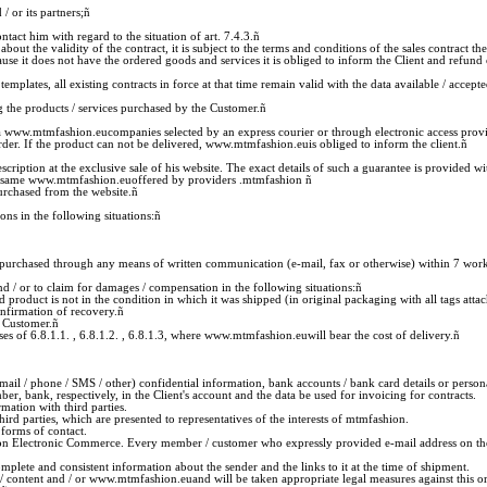
 or its partners;
ñ
t him with regard to the situation of art. 7.4.3.
ñ
he validity of the contract, it is subject to the terms and conditions of the sales contract the 
t does not have the ordered goods and services it is obliged to inform the Client and refund 
emplates, all existing contracts in force at that time remain valid with the data available / acce
 the products / services purchased by the Customer.
ñ
 via www.mtmfashion.eucompanies selected by an express courier or through electronic access pro
der. If the product can not be delivered, www.mtmfashion.euis obliged to inform the client.
ñ
scription at the exclusive sale of his website. The exact details of such a guarantee is provided 
 the same www.mtmfashion.euoffered by providers .mtmfashion
ñ
urchased from the website.
ñ
ns in the following situations:
ñ
 purchased through any means of written communication (e-mail, fax or otherwise) within 7 worki
 / or to claim for damages / compensation in the following situations:
ñ
ned product is not in the condition in which it was shipped (in original packaging with all tags at
onfirmation of recovery.
ñ
e Customer.
ñ
ses of 6.8.1.1. , 6.8.1.2. , 6.8.1.3, where www.mtmfashion.euwill bear the cost of delivery.
ñ
il / phone / SMS / other) confidential information, bank accounts / bank card details or person
 bank, respectively, in the Client's account and the data be used for invoicing for contracts.
rmation with third parties.
rd parties, which are presented to representatives of the interests of mtmfashion.
forms of contact.
n Electronic Commerce. Every member / customer who expressly provided e-mail address on the w
te and consistent information about the sender and the links to it at the time of shipment.
e / content and / or www.mtmfashion.euand will be taken appropriate legal measures against this o