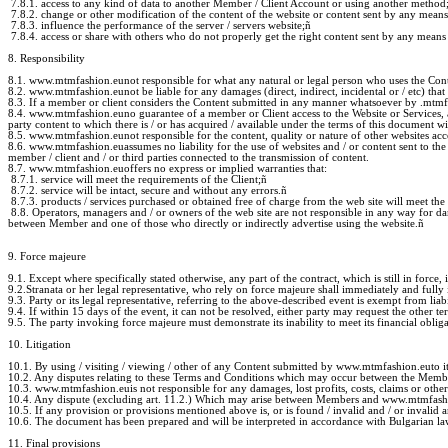
7.8.1. access to any kind of data to another Member / Client Account or using another method
7.8.2. change or other modification of the content of the website or content sent by any mean
7.8.3. influence the performance of the server / servers website;
ñ
7.8.4. access or share with others who do not properly get the right content sent by any means
8. Responsibility
8.1. www.mtmfashion.eunot responsible for what any natural or legal person who uses the Cont
8.2. www.mtmfashion.eunot be liable for any damages (direct, indirect, incidental or / etc) that
8.3. If a member or client considers the Content submitted in any manner whatsoever by .mtm
8.4. www.mtmfashion.euno guarantee of a member or Client access to the Website or Services, an
party content to which there is / or has acquired / available under the terms of this document 
8.5. www.mtmfashion.eunot responsible for the content, quality or nature of other websites acces
8.6. www.mtmfashion.euassumes no liability for the use of websites and / or content sent to t
member / client and / or third parties connected to the transmission of content.
8.7. www.mtmfashion.euoffers no express or implied warranties that:
8.7.1. service will meet the requirements of the Client;
ñ
8.7.2. service will be intact, secure and without any errors.
ñ
8.7.3. products / services purchased or obtained free of charge from the web site will meet the
8.8. Operators, managers and / or owners of the web site are not responsible in any way for dama
between Member and one of those who directly or indirectly advertise using the website.
ñ
9. Force majeure
9.1. Except where specifically stated otherwise, any part of the contract, which is still in force, i
9.2.Stranata or her legal representative, who rely on force majeure shall immediately and fully i
9.3. Party or its legal representative, referring to the above-described event is exempt from liab
9.4. If within 15 days of the event, it can not be resolved, either party may request the other te
9.5. The party invoking force majeure must demonstrate its inability to meet its financial oblig
10. Litigation
10.1. By using / visiting / viewing / other of any Content submitted by www.mtmfashion.euto it
10.2. Any disputes relating to these Terms and Conditions which may occur between the Member
10.3. www.mtmfashion.euis not responsible for any damages, lost profits, costs, claims or other l
10.4. Any dispute (excluding art. 11.2.) Which may arise between Members and www.mtmfashion.eu
10.5. If any provision or provisions mentioned above is, or is found / invalid and / or invalid an
10.6. The document has been prepared and will be interpreted in accordance with Bulgarian la
11. Final provisions