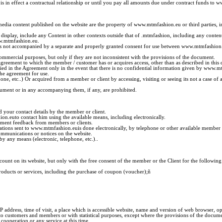
is in effect a contractual relationship or until you pay all amounts due under contract funds to
ltimedia content published on the website are the property of www.mtmfashion.eu or third parties,
 display, include any Content in other contexts outside that of .mtmfashion, including any cont
ww.mtmfashion.eu.
 is not accompanied by a separate and properly granted consent for use between www.mtmfashion.e
ommercial purposes, but only if they are not inconsistent with the provisions of the document.
greement to which the member / customer has or acquires access, other than as described in this
cified in the Agreement only in the event that there is no confidential information given by www.
the agreement for use.
ne, etc..) Or acquired from a member or client by accessing, visiting or seeing its not a case
cument or in any accompanying them, if any, are prohibited.
 your contact details by the member or client.
n.euto contact him using the available means, including electronically.
lement feedback from members or clients.
ifications sent to www.mtmfashion.euis done electronically, by telephone or other available membe
ommunications or notices on the website.
y any means (electronic, telephone, etc.)..
ount on its website, but only with the free consent of the member or the Client for the following
roducts or services, including the purchase of coupon (voucher);
ñ
 address, time of visit, a place which is accessible website, name and version of web browser, 
ustomers and members or with statistical purposes, except where the provisions of the document, 
operation or any service at this time.