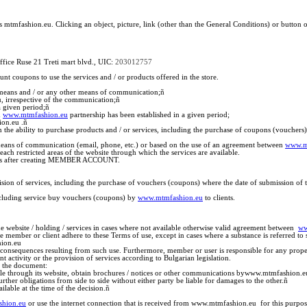
s mtmfashion.eu. Clicking an object, picture, link (other than the General Conditions) or butto
ffice Ruse 21 Treti mart blvd., UIC:
203012757
t coupons to use the services and / or products offered in the store.
 means and / or any other means of communication;
ñ
 irrespective of the communication;
ñ
 given period;
ñ
ñ
www.mtmfashion.eu
partnership has been established in a given period;
on.eu .
ñ
th the ability to purchase products and / or services, including the purchase of coupons (vouche
y means of communication (email, phone, etc.) or based on the use of an agreement between
www.m
ch restricted areas of the website through which the services are available.
rvices after creating MEMBER ACCOUNT.
sion of services, including the purchase of vouchers (coupons) where the date of submission of the
 including service buy vouchers (coupons) by
www.mtmfashion.eu
to clients.
e website / holding / services in cases where not available otherwise valid agreement between
ww
the member or client adhere to these Terms of use, except in cases where a substance is referred to 
hion.eu
l consequences resulting from such use. Furthermore, member or user is responsible for any propert
ctivity or the provision of services according to Bulgarian legislation.
to the document:
able through its website, obtain brochures / notices or other communications bywww.mtmfashion.e
ther obligations from side to side without either party be liable for damages to the other.
ñ
lable at the time of the decision.
ñ
hion.eu
or use the internet connection that is received from www.mtmfashion.eu for this purpos