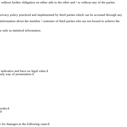
 without further obligation on either side to the other and / or without any of the parties
privacy policy practiced and implemented by third parties which can be accessed through any
ive information about the member / customer of third parties who are not bound to achieve the
only as statistical information.
 indicative and have no legal value.
ñ
only way of presentation.
ñ
order.
ñ
:
ñ
 for damages in the following cases:
ñ