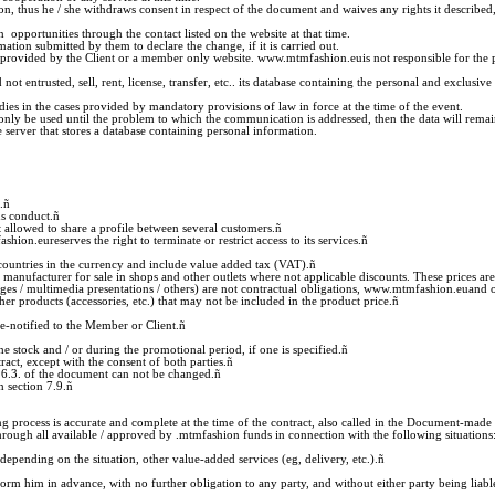
tion, thus he / she withdraws consent in respect of the document and waives any rights it described,
opportunities through the contact listed on the website at that time.
ation submitted by them to declare the change, if it is carried out.
 provided by the Client or a member only website. www.mtmfashion.euis not responsible for the 
t entrusted, sell, rent, license, transfer, etc.. its database containing the personal and exclus
odies in the cases provided by mandatory provisions of law in force at the time of the event.
nly be used until the problem to which the communication is addressed, then the data will remain 
 server that stores a database containing personal information.
.
ñ
us conduct.
ñ
allowed to share a profile between several customers.
ñ
ion.eureserves the right to terminate or restrict access to its services.
ñ
 countries in the currency and include value added tax (VAT).
ñ
manufacturer for sale in shops and other outlets where not applicable discounts. These prices are
mages / multimedia presentations / others) are not contractual obligations, www.mtmfashion.euand 
er products (accessories, etc.) that may not be included in the product price.
ñ
e-notified to the Member or Client.
ñ
he stock and / or during the promotional period, if one is specified.
ñ
act, except with the consent of both parties.
ñ
7.6.3. of the document can not be changed.
ñ
 section 7.9.
ñ
g process is accurate and complete at the time of the contract, also called in the Document-made 
ugh all available / approved by .mtmfashion funds in connection with the following situations
depending on the situation, other value-added services (eg, delivery, etc.).
ñ
m him in advance, with no further obligation to any party, and without either party being liable