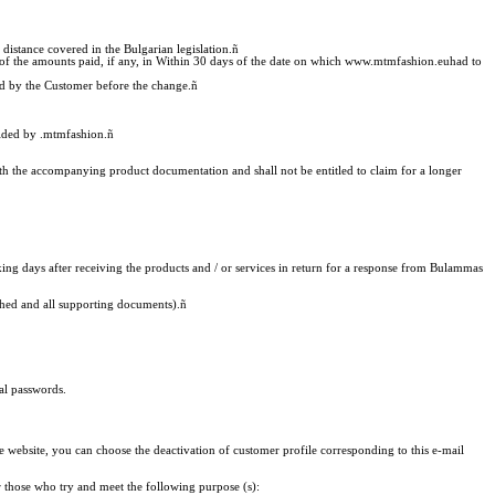
distance covered in the Bulgarian legislation.
ñ
of the amounts paid, if any, in Within 30 days of the date on which www.mtmfashion.euhad to
pted by the Customer before the change.
ñ
vided by .mtmfashion.
ñ
with the accompanying product documentation and shall not be entitled to claim for a longer
ng days after receiving the products and / or services in return for a response from Bulammas
tached and all supporting documents).
ñ
al passwords.
ebsite, you can choose the deactivation of customer profile corresponding to this e-mail
r those who try and meet the following purpose (s):