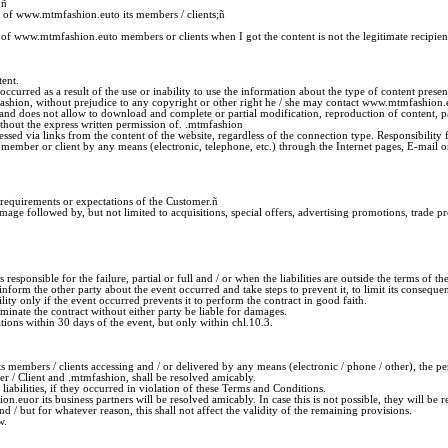
;
ñ
s of www.mtmfashion.euto its members / clients;
ñ
 of www.mtmfashion.euto members or clients when I got the content is not the legitimate recipien
ent.
 occurred as a result of the use or inability to use the information about the type of content pre
fashion, without prejudice to any copyright or other right he / she may contact www.mtmfashio
d does not allow to download and complete or partial modification, reproduction of content, part
without the express written permission of. .mtmfashion
sed via links from the content of the website, regardless of the connection type. Responsibility f
he member or client by any means (electronic, telephone, etc.) through the Internet pages, E-mai
 requirements or expectations of the Customer.
ñ
ge followed by, but not limited to acquisitions, special offers, advertising promotions, trade pro
s responsible for the failure, partial or full and / or when the liabilities are outside the terms of t
nform the other party about the event occurred and take steps to prevent it, to limit its conseque
ility only if the event occurred prevents it to perform the contract in good faith.
rminate the contract without either party be liable for damages.
ations within 30 days of the event, but only within chl.10.3.
s members / clients accessing and / or delivered by any means (electronic / phone / other), the p
 / Client and .mtmfashion, shall be resolved amicably.
iabilities, if they occurred in violation of these Terms and Conditions.
or its business partners will be resolved amicably. In case this is not possible, they will be re
d / but for whatever reason, this shall not affect the validity of the remaining provisions.
w.