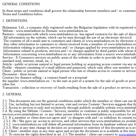
GENERAL CONDITIONS
In these terms and conditions shall govern the relationship between members and / or customer
Terms and Conditions below.
1. DEFINITIONS
Bulammas Ltd., a company duly registered under the Bulgarian legislation with its registered o
Website - www.mtmfashion.eu Domain: www.mtmfashion.eu
Partners - companies with which www.mtmfashion.eu has signed contracts for the sale of discoun
All information on the website, which can be seen through the use of an electronic device;
ñ
The contents of all e-mails sent to customers and clients of www.mtmfashion.eu by electronic
Any other information to customers or clients received from a member of www.mtmfashion.eu,
Information relating to products, services and / or charges applied by www.mtmfashion.eu in a
Information related to products, services and / or charges applied by third parties with whom
Information concerning www.mtmfashion.eu or any information from a source www.mtmfashi
Service - E-Commerce services on public areas of the website in order to provide the client wi
standard mail, internet, email, etc..).
Article - public or private natural or legal person holding or acquiring access content via an
Profile - element consisting of e-mail address and password, which only allow one member to rea
Client - public or private natural or legal person who has or obtains access to content or se
Document - these terms.
Contract for distance selling - a contract based on a proposal
the supplier /www.mtmfashion.eu / to the user as part of a system for the sale of goods or provi
other her.
Transaction - collection or recovery of funds resulting from the sale of a product or service,
2. GENERAL
2.1. This document sets out the general conditions under which the member or client can use th
2.2. Use, including but not limited to access, visit and review Content / Services suggests that 
2.3. Access to services is only and exclusively through publicly available website www.mtmfas
2.4. By using the Website / Content / Services, member or customer is solely responsible for al
services,www.mtmfashion.eu or any other person which www.mtmfashion.eu a contract for joint a
2.5. If a member or client does not agree and / or disagree with and / or withdraw its consent 
2.5.1. He / She gave up: access to services, and other services that www.mtmfashion.eu avail
2.5.2. www.mtmfashion.eu will delete all personal information from its database without any fur
2.5.3. May at any time change its decision on acceptance or rejection of this document as is avai
2.6. Client / member may at any time agree and accept the document as is available at this time.
2.7. To exercise the rights described in art. 2.5 The member / client can connect to
www.mtmfas