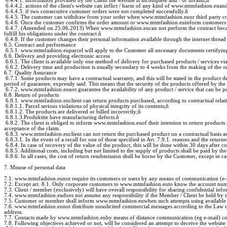
6.4.4.1. information provided by the Client the website is incomplete and / or invalid;
ñ
6.4.4.2. actions of the client's website can inflict / harm of any kind of www.mtmfashion.euand /
6.4.4.3. if two consecutive customer orders were not completed successfully.
ñ
6.4.5. The customer can withdraw from your order when www.mtmfashion.euor third party contac
6.4.6. Once the customer confirms the order amount or www.mtmfashion.euinform customers about t
6.4.7. (Amended on 25.06.2013) When www.mtmfashion.eucan not perform the contract because i
fulfill his obligations under the contract.
ñ
6.4.8. If the customer changes their personal information available through the internet thread t
6.5. Contract and performance
6.5.1. www.mtmfashion.euparcel will apply to the Customer all necessary documents certifying
6.6. Delivery and providing electronic access
6.6.1. The client is available only one method of delivery for purchased products / services
6.6.2. Delivery time and production is usually secondary to 4 weeks from the making of the or
6.7. Quality Assurance
6.7.1. Some products may have a contractual warranty, and this will be stated in the product de
period of guarantee, expressly said. This means that the security of the products offered by
6.7.2. www.mtmfashion.eunot guarantee the availability of any product / service that can be p
6.8. Return of products
6.8.1. www.mtmfashion.euclient can return products purchased, according to contractual relatio
6.8.1.1. Parcel serious violations of physical integrity of its contents;
ñ
6.8.1.2. The products are delivered or billed incorrectly;
ñ
6.8.1.3.Produktite have manufacturing defects.
ñ
6.8.2. The client is obliged to inform www.mtmfashion.euof their intention to return products
acceptance of the claim.
6.8.3. www.mtmfashion.euclient can not return the purchased product on a contractual basis and
6.8.3.1. In the event of a recall for one of those specified in Art. 7.9.1. reasons and the retur
6.8.4. In case of recovery of the value of the product, this will be done within 30 days after c
6.8.5. Additional costs, including but not limited to the supply of products shall be paid by th
6.8.6. In all cases, the cost of return resubmission shall be borne by the Customer, except in ca
7. Misuse of personal data
7.1. www.mtmfashion.eunot require its customers or users by any means of communication (e-ma
7.2. Except art. 8.1. Only corporate customers to www.mtmfashion.euto know the account number,
7.3. Client / member (exclusively) will have overall responsibility for sharing confidential info
7.4. www.mtmfashion.eudoes not assume any responsibility if the Member / Client be held by thi
7.5. Customer or member shall inform www.mtmfashion.euwhen such attempts using available 
7.6. www.mtmfashion.eunot distribute unsolicited commercial messages according to the Law o
address.
7.7. Contacts made by www.mtmfashion.euby means of distance communication (eg e-mail) comple
7.8. Following objectives achieved or not, will be considered an attempt to deceive the websit