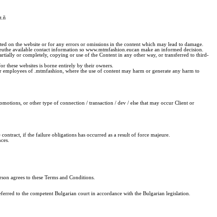
t.
ñ
sented on the website or for any errors or omissions in the content which may lead to damage.
n.euthe available contact information so www.mtmfashion.eucan make an informed decision.
ially or completely, copying or use of the Content in any other way, or transferred to third-
or these websites is borne entirely by their owners.
l or employees of .mtmfashion, where the use of content may harm or generate any harm to
motions, or other type of connection / transaction / dev / else that may occur Client or
he contract, if the failure obligations has occurred as a result of force majeure.
nces.
erson agrees to these Terms and Conditions.
ferred to the competent Bulgarian court in accordance with the Bulgarian legislation.