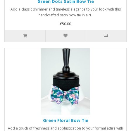
Green Dots Satin Bow Tie
Add a classic shimmer and timeless elegance to your look with this
handcrafted satin bow tie in a ri..
€50.00
Green Floral Bow Tie
Add a touch of freshness and sophistication to your formal attire with