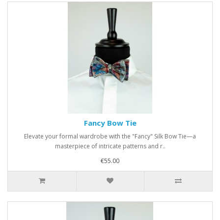
Fancy Bow Tie
Elevate your formal wardrobe with the "Fancy" Silk Bow Tie—a
masterpiece of intricate patterns and r..
€55.00