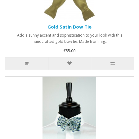
Gold Satin Bow Tie
Add a sunny accent and sophistication to your look with this
handcrafted gold bow tie. Made from hig..
€55.00