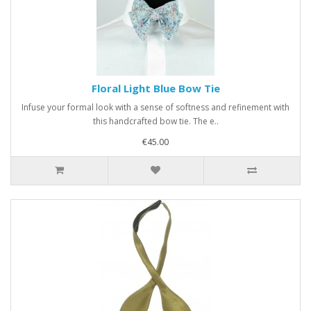
Floral Light Blue Bow Tie
Infuse your formal look with a sense of softness and refinement with
this handcrafted bow tie. The e..
€45.00