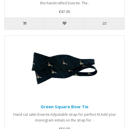
this handcrafted bow tie. The..
€47.00
Green Square Bow Tie
Hand cut satin bow tie.Adjustable strap for perfect fit.Add your
monogram initials on the strap for ..
€50.00