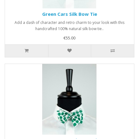
Green Cars Silk Bow Tie
Add a dash of character and retro charm to your look with this
handcrafted 100% natural silk bow tie..
€55.00