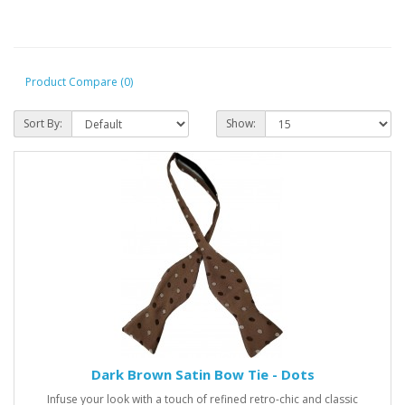
Product Compare (0)
Sort By:
Show:
Dark Brown Satin Bow Tie - Dots
Infuse your look with a touch of refined retro-chic and classic