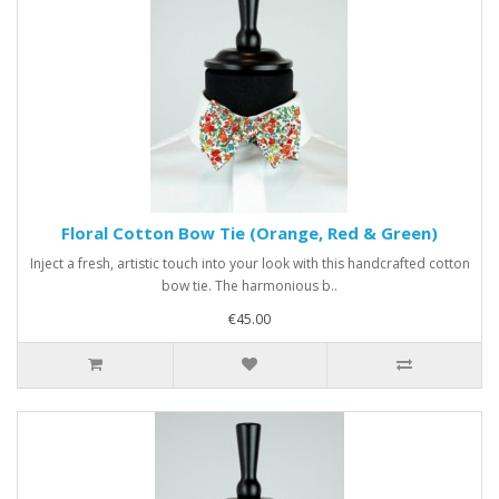
Floral Cotton Bow Tie (Orange, Red & Green)
Inject a fresh, artistic touch into your look with this handcrafted cotton
bow tie. The harmonious b..
€45.00