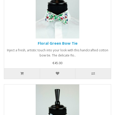
Floral Green Bow Tie
Inject a fresh, artistic touch into your look with this handcrafted cotton
bow tie. The delicate flo..
€45.00