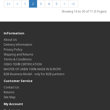
|<
<
1
2
3
4
5
>
>|
Showing 16 to 30 of 71 (5 Pages)
Information
About Us
Delivery Information
Privacy Policy
Shipping and Returns
Terms & Conditions
OEKO-TEX® CERTIFICATION
MASTER OF LINEN 100% MADE IN EUROPE
B2B Business Model - only for B2B partners
Customer Service
Contact Us
Returns
Site Map
My Account