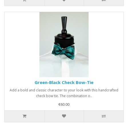
Green-Black Check Bow-Tie
Add a bold and classic character to your look with this handcrafted
check bow tie. The combination o..
€60.00