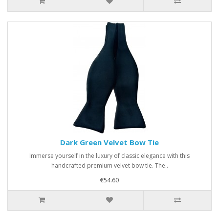
Dark Green Velvet Bow Tie
Immerse yourself in the luxury of classic elegance with this
handcrafted premium velvet bow tie. The..
€54.60