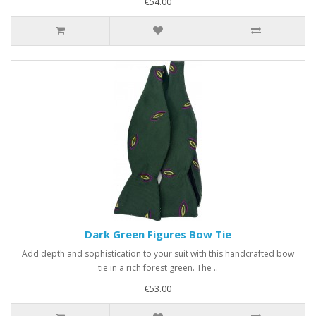
€54.00
Dark Green Figures Bow Tie
Add depth and sophistication to your suit with this handcrafted bow
tie in a rich forest green. The ..
€53.00