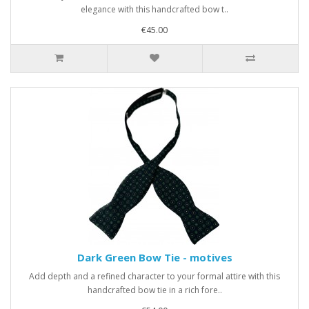
elegance with this handcrafted bow t..
€45.00
Dark Green Bow Tie - motives
Add depth and a refined character to your formal attire with this
handcrafted bow tie in a rich fore..