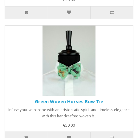
Green Woven Horses Bow Tie
Infuse your wardrobe with an aristocratic spirit and timeless elegance
with this handcrafted woven b..
€50.00