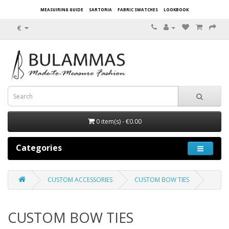
MEASUIRING GUIDE
SARTORIA
FABRIC SWATCHES
LOOKBOOK
€
0 item(s) - €0.00
Categories
CUSTOM ACCESSORIES
CUSTOM BOW TIES
CUSTOM BOW TIES