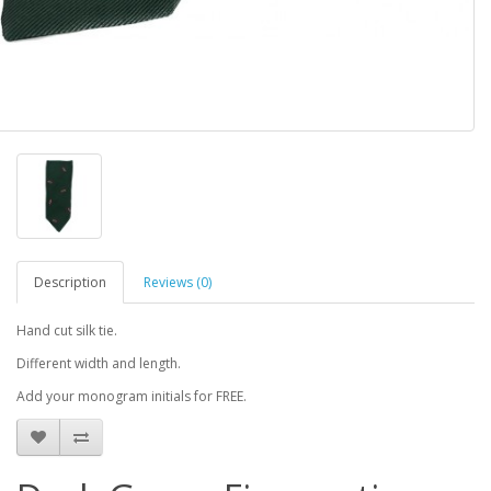
Description
Reviews (0)
Hand cut silk tie.
Different width and length.
Add your monogram initials for FREE.