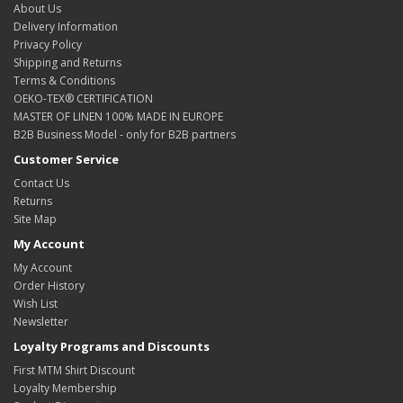
About Us
Delivery Information
Privacy Policy
Shipping and Returns
Terms & Conditions
OEKO-TEX® CERTIFICATION
MASTER OF LINEN 100% MADE IN EUROPE
B2B Business Model - only for B2B partners
Customer Service
Contact Us
Returns
Site Map
My Account
My Account
Order History
Wish List
Newsletter
Loyalty Programs and Discounts
First MTM Shirt Discount
Loyalty Membership