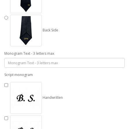
Back Side
Monogram Text - 3 letters max
Script monogram
Handwritten