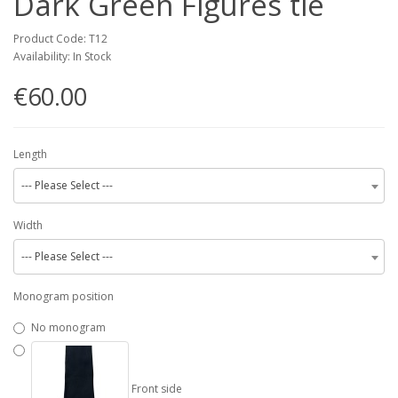
Dark Green Figures tie
Product Code: T12
Availability: In Stock
€60.00
Length
--- Please Select ---
Width
--- Please Select ---
Monogram position
No monogram
Front side