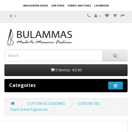
MEASUIRING GUIDE
SARTORIA
FABRIC SWATCHES
LOOKBOOK
€
0 item(s) - €0.00
Categories
CUSTOM ACCESSORIES
CUSTOM TIES
Dark Green Figures tie