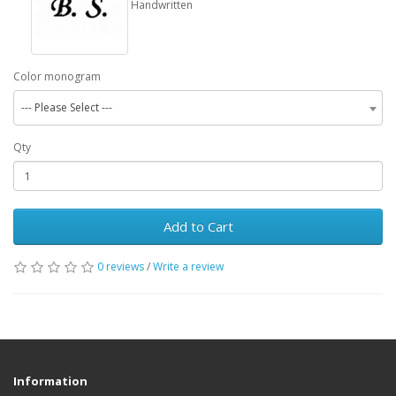
Handwritten
Color monogram
--- Please Select ---
Qty
Add to Cart
0 reviews
/
Write a review
Information