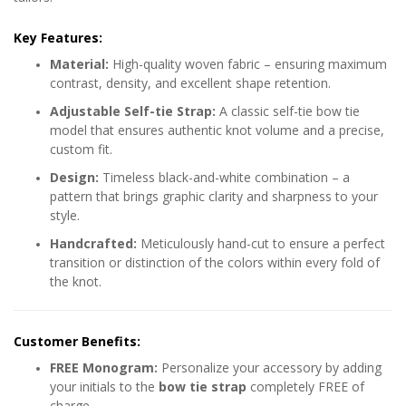
Key Features:
Material:
High-quality woven fabric – ensuring maximum
contrast, density, and excellent shape retention.
Adjustable Self-tie Strap:
A classic self-tie bow tie
model that ensures authentic knot volume and a precise,
custom fit.
Design:
Timeless black-and-white combination – a
pattern that brings graphic clarity and sharpness to your
style.
Handcrafted:
Meticulously hand-cut to ensure a perfect
transition or distinction of the colors within every fold of
the knot.
Customer Benefits:
FREE Monogram:
Personalize your accessory by adding
your initials to the
bow tie strap
completely FREE of
charge.