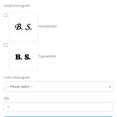
Script monogram
Handwritten
Typewritten
Color monogram
--- Please Select ---
Qty