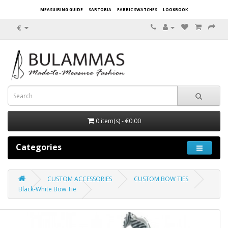
MEASUIRING GUIDE
SARTORIA
FABRIC SWATCHES
LOOKBOOK
€
0 item(s) - €0.00
Categories
CUSTOM ACCESSORIES
CUSTOM BOW TIES
Black-White Bow Tie