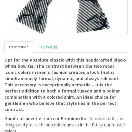
Description
Reviews (0)
Opt for the absolute classic with this handcrafted black-
white bow tie. The contrast between the two most
iconic colors in men's fashion creates a look that is
simultaneously formal, dynamic, and always relevant.
This accessory is exceptionally versatile – it is the
perfect addition to both a formal tuxedo and a bolder
combination with a colored shirt. An ideal choice for
gentlemen who believe that style lies in the perfect
contrast.
Hand-cut bow tie
from our
Premium
line. A fusion of Italian
design and precise hand-craftsmanship in the
EU
by our master
tailors.