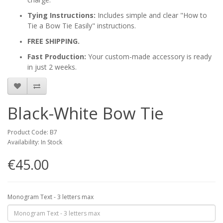
Tying Instructions:
Includes simple and clear "How to
Tie a Bow Tie Easily" instructions.
FREE SHIPPING.
Fast Production:
Your custom-made accessory is ready
in just 2 weeks.
Black-White Bow Tie
Product Code: B7
Availability: In Stock
€45.00
Monogram Text - 3 letters max