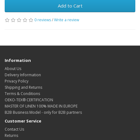
Add to Cart
0 reviews
/
Write a review
Information
About Us
Delivery Information
Privacy Policy
Shipping and Returns
Terms & Conditions
OEKO-TEX® CERTIFICATION
MASTER OF LINEN 100% MADE IN EUROPE
B2B Business Model - only for B2B partners
Customer Service
Contact Us
Returns