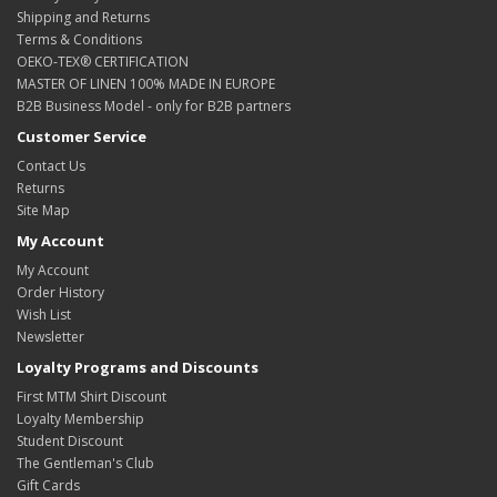
Shipping and Returns
Terms & Conditions
OEKO-TEX® CERTIFICATION
MASTER OF LINEN 100% MADE IN EUROPE
B2B Business Model - only for B2B partners
Customer Service
Contact Us
Returns
Site Map
My Account
My Account
Order History
Wish List
Newsletter
Loyalty Programs and Discounts
First MTM Shirt Discount
Loyalty Membership
Student Discount
The Gentleman's Club
Gift Cards