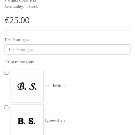
Product Code: PS5
Availability: In Stock
€25.00
Text Monogram
Script monogram
Handwritten
Typewritten