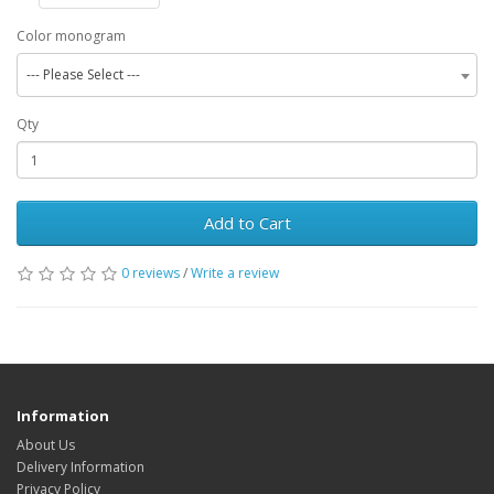
Color monogram
--- Please Select ---
Qty
Add to Cart
0 reviews
/
Write a review
Information
About Us
Delivery Information
Privacy Policy