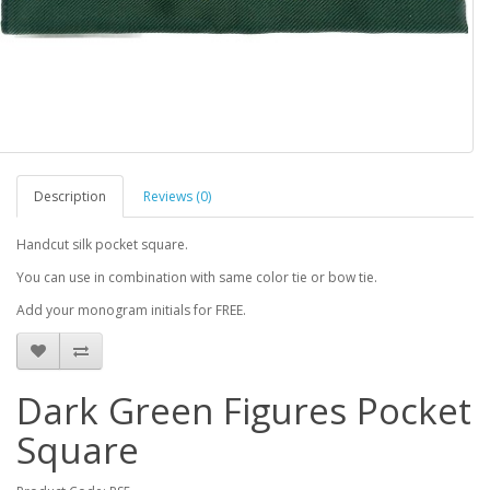
Description
Reviews (0)
Handcut silk pocket square.
You can use in combination with same color tie or bow tie.
Add your monogram initials for FREE.
Dark Green Figures Pocket
Square