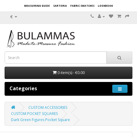
MEASUIRING GUIDE
SARTORIA
FABRIC SWATCHES
LOOKBOOK
€
0 item(s) - €0.00
Categories
CUSTOM ACCESSORIES
CUSTOM POCKET SQUARES
Dark Green Figures Pocket Square