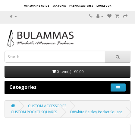
MEASUIRING GUIDE
SARTORIA
FABRIC SWATCHES
LOOKBOOK
€
0 item(s) - €0.00
Categories
CUSTOM ACCESSORIES
CUSTOM POCKET SQUARES
Offwhite Paisley Pocket Square