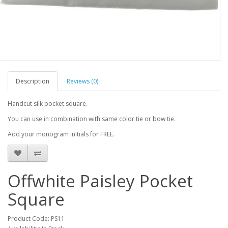
Description
Reviews (0)
Handcut silk pocket square.
You can use in combination with same color tie or bow tie.
Add your monogram initials for FREE.
Offwhite Paisley Pocket
Square
Product Code: PS11