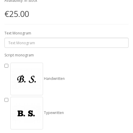
Availability: In Stock
€25.00
Text Monogram
Script monogram
Handwritten
Typewritten