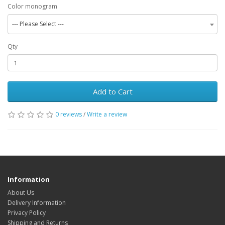
Color monogram
--- Please Select ---
Qty
Add to Cart
0 reviews
/
Write a review
Information
About Us
Delivery Information
Privacy Policy
Shipping and Returns