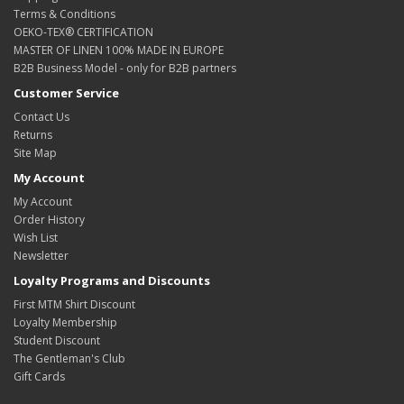
Terms & Conditions
OEKO-TEX® CERTIFICATION
MASTER OF LINEN 100% MADE IN EUROPE
B2B Business Model - only for B2B partners
Customer Service
Contact Us
Returns
Site Map
My Account
My Account
Order History
Wish List
Newsletter
Loyalty Programs and Discounts
First MTM Shirt Discount
Loyalty Membership
Student Discount
The Gentleman's Club
Gift Cards