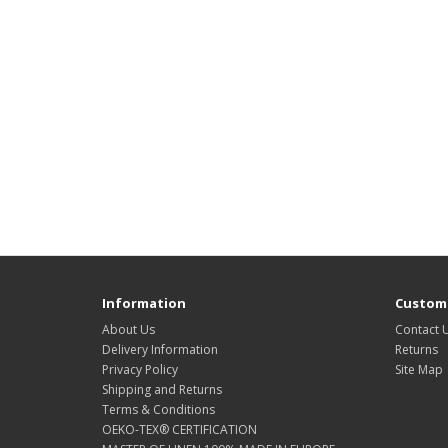
Information
Custome
About Us
Contact 
Delivery Information
Returns
Privacy Policy
Site Map
Shipping and Returns
Terms & Conditions
OEKO-TEX® CERTIFICATION