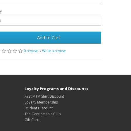
y
Add to Cart
0 reviews
/
Write a review
Loyalty Programs and Discounts
First MTM Shirt Discount
Loyalty Membership
Student Discount
The Gentleman's Club
Gift Cards