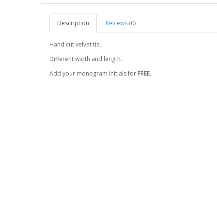
Description
Reviews (0)
Hand cut velvet tie.
Different width and length.
Add your monogram initials for FREE.