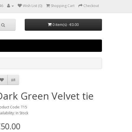
46
Wish List (0)
Shopping Cart
Checkout
0 item(s) - €0.00
Dark Green Velvet tie
oduct Code: T15
ailability: In Stock
50.00