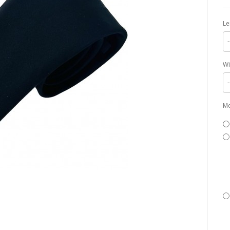
Le
-
Wi
-
Mo