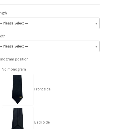
ngth
-- Please Select ---
dth
-- Please Select ---
nogram position
No monogram
Front side
Back Side