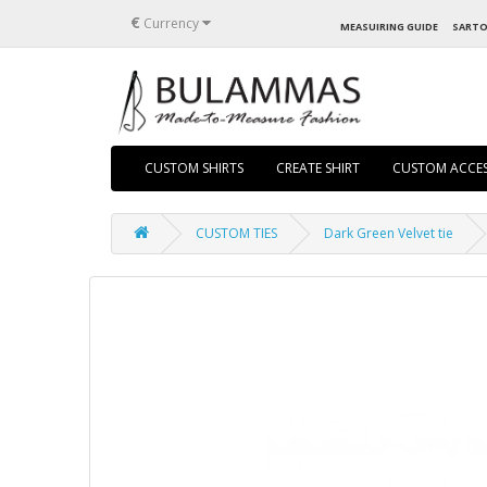
€
Currency
MEASUIRING GUIDE
SARTO
CUSTOM SHIRTS
CREATE SHIRT
CUSTOM ACCES
CUSTOM TIES
Dark Green Velvet tie