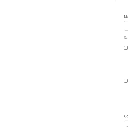
Mo
Sc
C
-