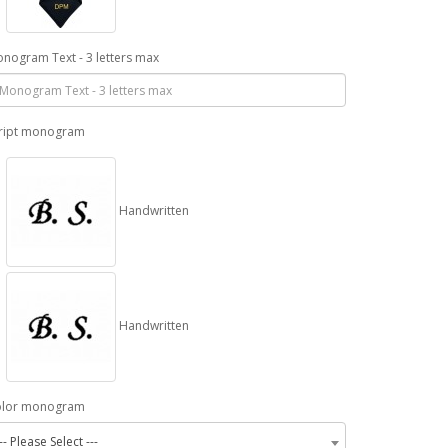
nogram Text - 3 letters max
ript monogram
Handwritten
Handwritten
olor monogram
-- Please Select ---