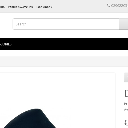
08962203
RIA
FABRIC SWATCHES
LOOKBOOK
SORIES
Pr
Av
€