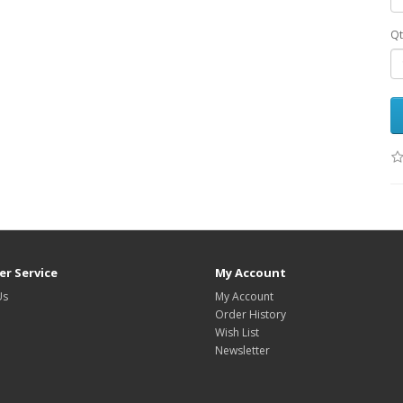
Qt
r Service
My Account
Us
My Account
Order History
Wish List
Newsletter