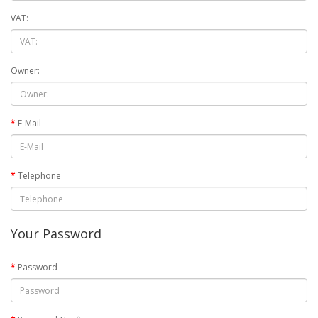
VAT:
Owner:
E-Mail
Telephone
Your Password
Password