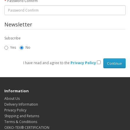
Password Confirm
Newsletter
Subscribe
Yes
No
I have read and agree to the
Privacy Policy
Information
About Us
Delivery Information
Privacy Policy
Shipping and Returns
Terms & Conditions
OEKO-TEX® CERTIFICATION