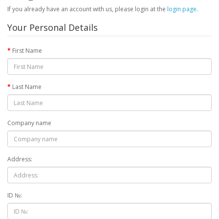
If you already have an account with us, please login at the
login page
.
Your Personal Details
First Name
Last Name
Company name
Address:
ID №: