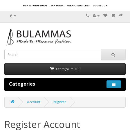
MEASUIRING GUIDE
SARTORIA
FABRIC SWATCHES
LOOKBOOK
€
0 item(s) - €0.00
Categories
Account
Register
Register Account