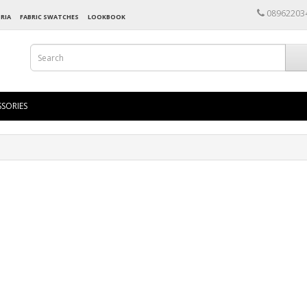
08962203
RIA
FABRIC SWATCHES
LOOKBOOK
SORIES