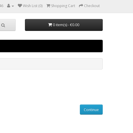
46
Wish List (0)
Shopping Cart
Checkout
0 item(s) - €0.00
Continue