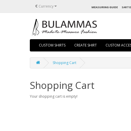
€
Currency
MEASUIRING GUIDE
SARTO
CUSTOM SHIRTS
CREATE SHIRT
CUSTOM ACCES
Shopping Cart
Shopping Cart
Your shopping cart is empty!