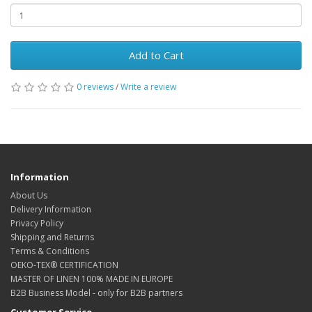
Add to Cart
0 reviews
/
Write a review
Information
About Us
Delivery Information
Privacy Policy
Shipping and Returns
Terms & Conditions
OEKO-TEX® CERTIFICATION
MASTER OF LINEN 100% MADE IN EUROPE
B2B Business Model - only for B2B partners