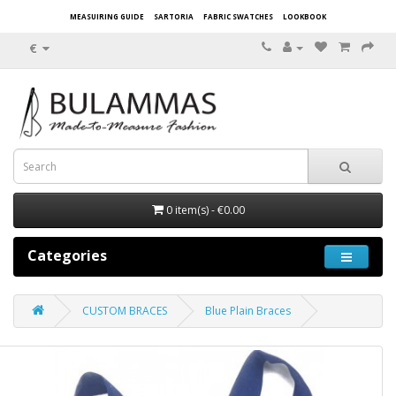
MEASUIRING GUIDE
SARTORIA
FABRIC SWATCHES
LOOKBOOK
€
0 item(s) - €0.00
Categories
CUSTOM BRACES
Blue Plain Braces