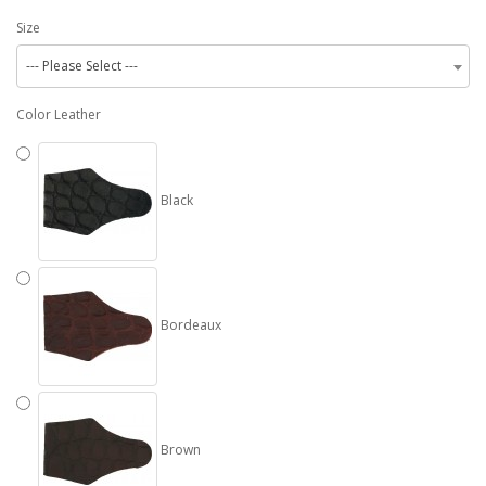
Size
--- Please Select ---
Color Leather
Black
Bordeaux
Brown