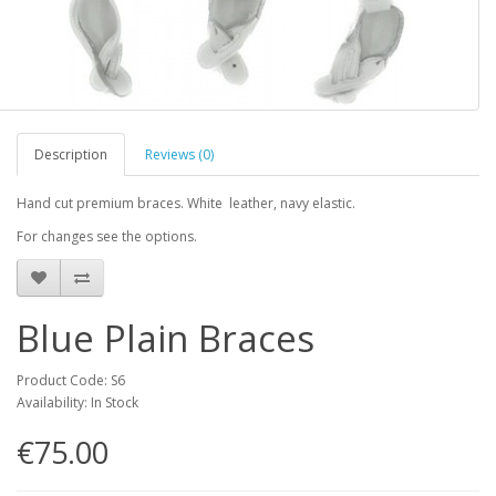
Description
Reviews (0)
Hand cut premium braces. White leather, navy elastic.
For changes see the options.
Blue Plain Braces
Product Code: S6
Availability: In Stock
€75.00