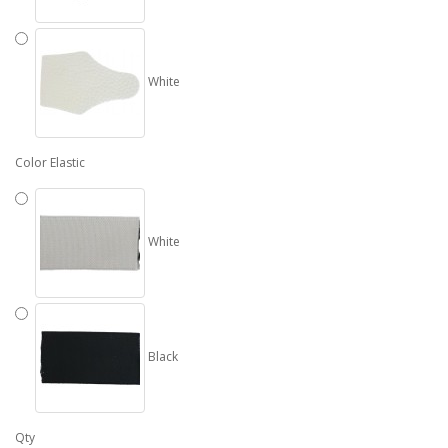
White
Color Elastic
White
Black
Qty