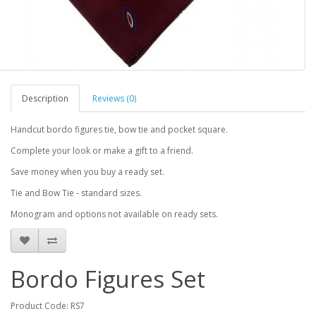
Description
Reviews (0)
Handcut bordo figures tie, bow tie and pocket square.
Complete your look or make a gift to a friend.
Save money when you buy a ready set.
Tie and Bow Tie - standard sizes.
Monogram and options not available on ready sets.
Bordo Figures Set
Product Code: RS7