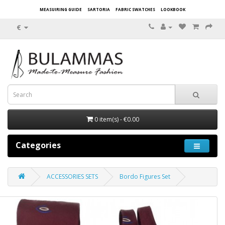
MEASUIRING GUIDE
SARTORIA
FABRIC SWATCHES
LOOKBOOK
€
0 item(s) - €0.00
Categories
ACCESSORIES SETS
Bordo Figures Set