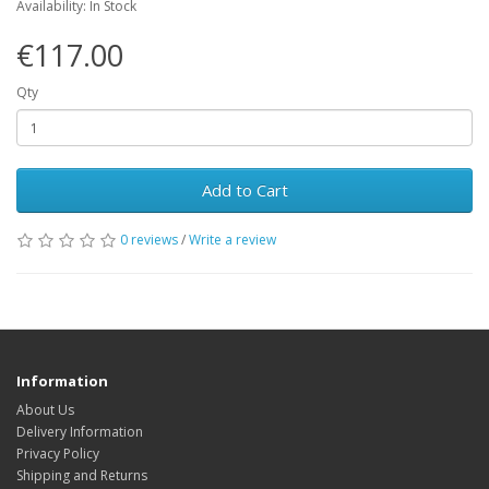
Availability: In Stock
€117.00
Qty
Add to Cart
0 reviews
/
Write a review
Information
About Us
Delivery Information
Privacy Policy
Shipping and Returns