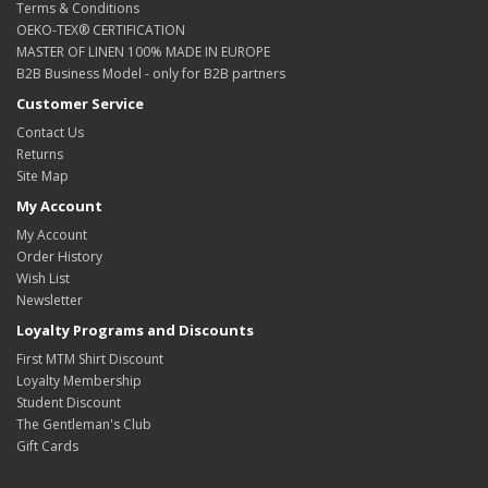
Terms & Conditions
OEKO-TEX® CERTIFICATION
MASTER OF LINEN 100% MADE IN EUROPE
B2B Business Model - only for B2B partners
Customer Service
Contact Us
Returns
Site Map
My Account
My Account
Order History
Wish List
Newsletter
Loyalty Programs and Discounts
First MTM Shirt Discount
Loyalty Membership
Student Discount
The Gentleman's Club
Gift Cards